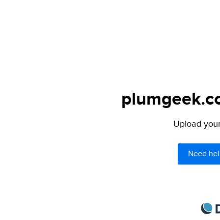
plumgeek.co
Upload your 
Need hel